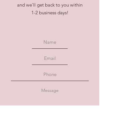
and we'll get back to you within
1-2 business days!
Submit