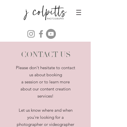
CONTACT US
Please don't hesitate to contact
us about booking
a session or to learn more
about our content creation
services!
Let us know where and when
you're looking for a
photographer or videographer